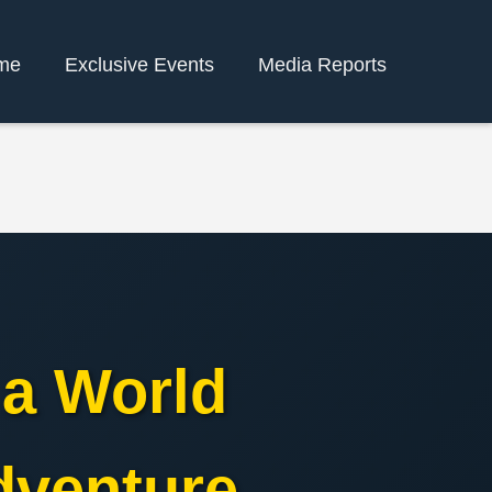
ame
Exclusive Events
Media Reports
r a World
dventure