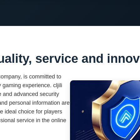
ality, service and innovat
 company, is committed to
 gaming experience. cljili
e and advanced security
 and personal information are
e ideal choice for players
ional service in the online