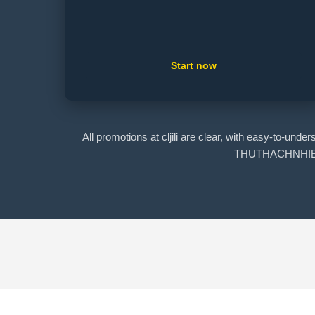
Start now
All promotions at cljili are clear, with easy-to-u
THUTHACHNHIEMVU