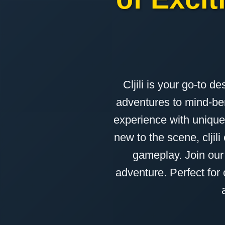
Cljili is your go-to d
adventures to mind-be
experience with unique
new to the scene, cljil
gameplay. Join our
adventure. Perfect for