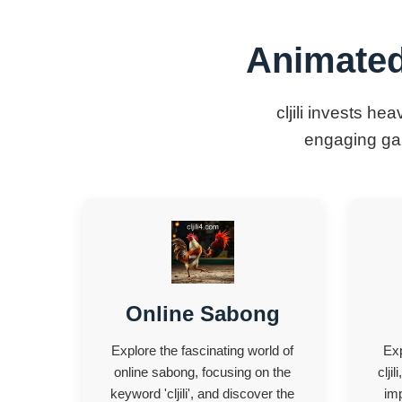
Animated 
cljili invests h
engaging gam
Online Sabong
Explore the fascinating world of
Exp
online sabong, focusing on the
clji
keyword 'cljili', and discover the
imp