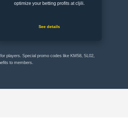
optimize your betting profits at cljili.
See details
n for players. Special promo codes like KM58, SL02,
fits to members.