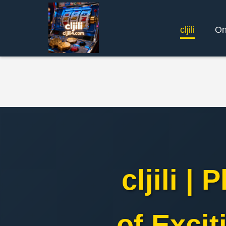
cljili
On
cljili |
of Exci