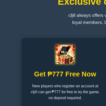
Exclusive o
cljili always offe
loyal members. D
Get ₱777 Free Now
New players who register an account at
cljili can get ₱777 for free to try the game,
no deposit required.