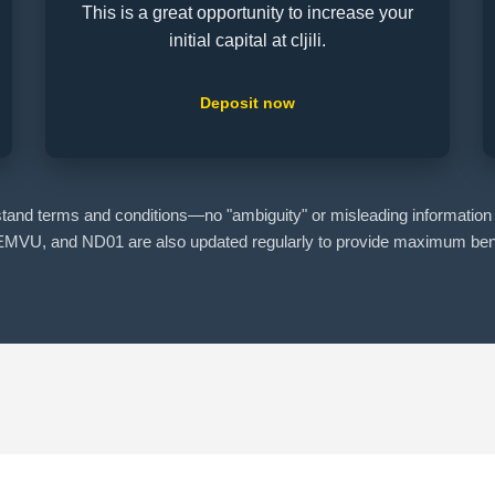
This is a great opportunity to increase your
initial capital at cljili.
Deposit now
nderstand terms and conditions—no "ambiguity" or misleading informatio
, and ND01 are also updated regularly to provide maximum bene