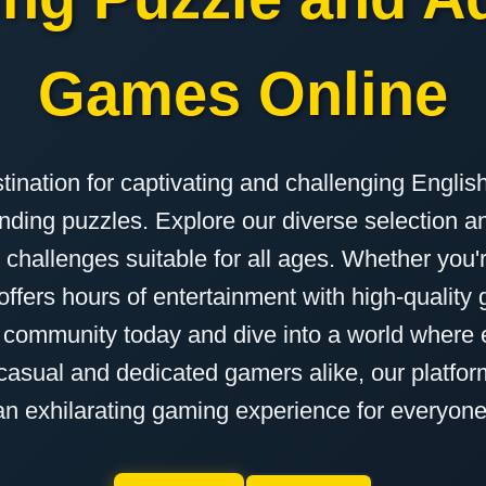
Games Online
estination for captivating and challenging Englis
nding puzzles. Explore our diverse selection a
 challenges suitable for all ages. Whether you
i offers hours of entertainment with high-quality
 community today and dive into a world where e
 casual and dedicated gamers alike, our platform
an exhilarating gaming experience for everyone