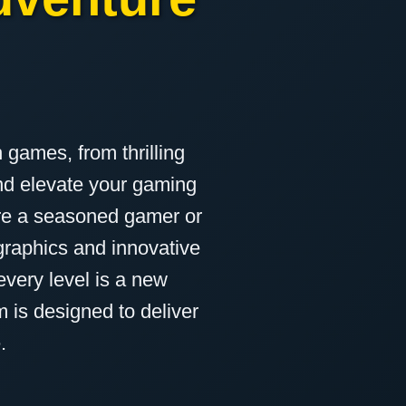
h games, from thrilling
nd elevate your gaming
're a seasoned gamer or
 graphics and innovative
very level is a new
 is designed to deliver
.