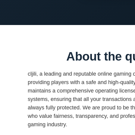
About the qu
cljili, a leading and reputable online gaming
providing players with a safe and high-quality
maintains a comprehensive operating licens
systems, ensuring that all your transactions
always fully protected. We are proud to be th
who value fairness, transparency, and profess
gaming industry.