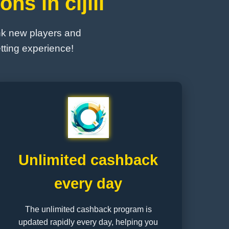
ns in cljili
ank new players and
tting experience!
Unlimited cashback
every day
The unlimited cashback program is
updated rapidly every day, helping you