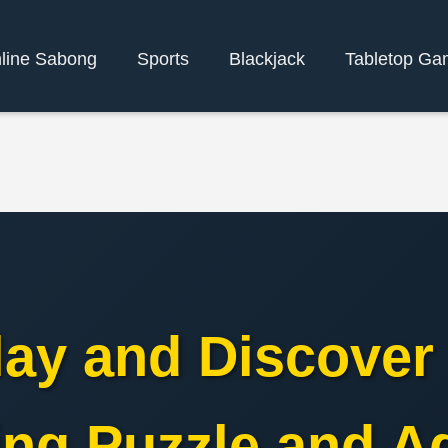
line Sabong
Sports
Blackjack
Tabletop G
 Play and Discove
ting Puzzle and A