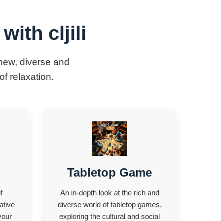
ith cljili
 new, diverse and
f relaxation.
Tabletop Game
f
An in-depth look at the rich and
ative
diverse world of tabletop games,
your
exploring the cultural and social