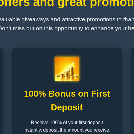
ffers and great promotio
rs valuable giveaways and attractive promotions to th
on't miss out on this opportunity to enhance your be
100% Bonus on First
Deposit
Receive 100% of your first deposit
instantly, deposit the amount you receive.